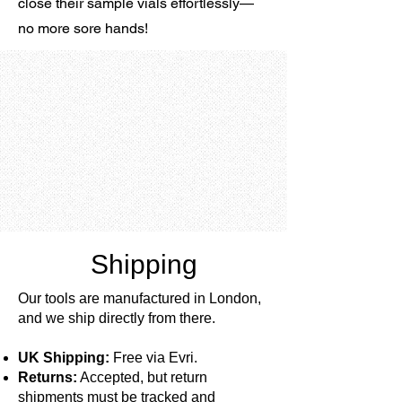
close their sample vials effortlessly—
no more sore hands!
Shipping
Our tools are manufactured in London,
and we ship directly from there.
UK Shipping:
Free via Evri.
Returns:
Accepted, but return
shipments must be tracked and