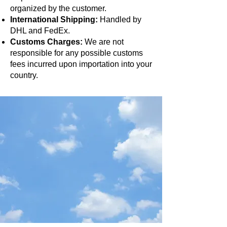
organized by the customer.
International Shipping:
Handled by
DHL and FedEx.
Customs Charges:
We are not
responsible for any possible customs
fees incurred upon importation into your
country.