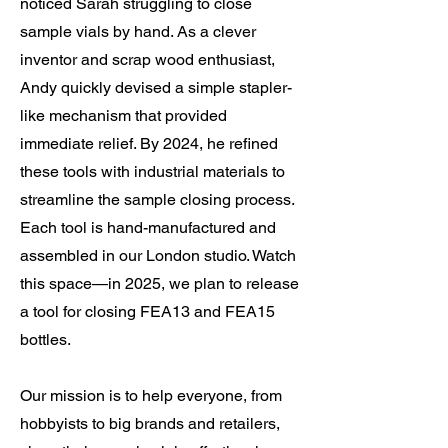
noticed Sarah struggling to close
sample vials by hand. As a clever
inventor and scrap wood enthusiast,
Andy quickly devised a simple stapler-
like mechanism that provided
immediate relief. By 2024, he refined
these tools with industrial materials to
streamline the sample closing process.
Each tool is hand-manufactured and
assembled in our London studio. Watch
this space—in 2025, we plan to release
a tool for closing FEA13 and FEA15
bottles.
Our mission is to help everyone, from
hobbyists to big brands and retailers,