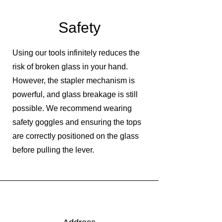
Safety
Using our tools infinitely reduces the
risk of broken glass in your hand.
However, the stapler mechanism is
powerful, and glass breakage is still
possible. We recommend wearing
safety goggles and ensuring the tops
are correctly positioned on the glass
before pulling the lever.