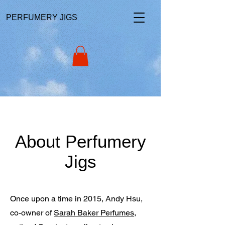
PERFUMERY JIGS
About Perfumery
Jigs
Once upon a time in 2015, Andy Hsu,
co-owner of
Sarah Baker Perfumes
,